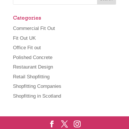
Categories
Commercial Fit Out
Fit Out UK
Office Fit out
Polished Concrete
Restaurant Design
Retail Shopfitting
Shopfitting Companies
Shopfitting in Scotland