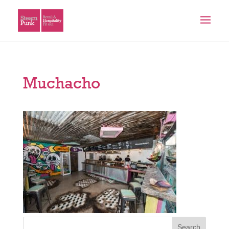
Muchacho