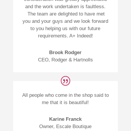
and the work undertaken is faultless.
The team are delighted to have met
you and your guys and we look forward
to you helping us with our future
requirements. A+ Indeed!
Brook Rodger
CEO
,
Rodger & Hartnolls
All people who come in the shop said to
me that it is beautiful!
Karine Franck
Owner
,
Escale Boutique