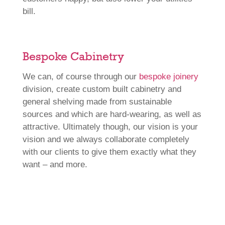
bill.
Bespoke Cabinetry
We can, of course through our
bespoke joinery
division, create custom built cabinetry and
general shelving made from sustainable
sources and which are hard-wearing, as well as
attractive. Ultimately though, our vision is your
vision and we always collaborate completely
with our clients to give them exactly what they
want – and more.