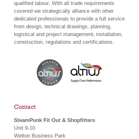
qualified labour. With all trade requirements
covered we strategically alliance with other
dedicated professionals to provide a full service
from design, technical drawings, planning,
logistical and project management, installation,
construction, regulations and certifications.
Contact
SteamPunk Fit Out & Shopfitters
Unit 9-10
Welton Business Park