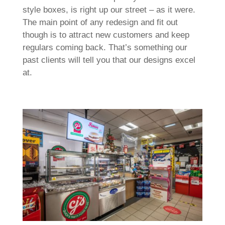
style boxes, is right up our street – as it were.
The main point of any redesign and fit out
though is to attract new customers and keep
regulars coming back. That’s something our
past clients will tell you that our designs excel
at.