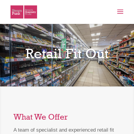
Retail Fit Out
What We Offer
A team of specialist and experienced retail fit