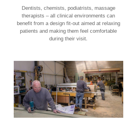
Dentists, chemists, podiatrists, massage
therapists – all clinical environments can
benefit from a design fit-out aimed at relaxing
patients and making them feel comfortable
during their visit.