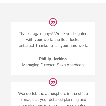
Thanks again guys! We’re so delighted
with your work, the floor looks
fantastic! Thanks for all your hard work.
Phillip Harkins
Managing Director
,
Saks Aberdeen
Wonderful, the atmosphere in the office
is magical, your detailed planning and
consideration was greatly appreciated