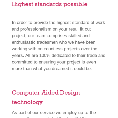
Highest standards possible
In order to provide the highest standard of work
and professionalism on your retail fit out
project, our team comprises skilled and
enthusiastic tradesmen who we have been
working with on countless projects over the
years. All are 100% dedicated to their trade and
committed to ensuring your project is even
more than what you dreamed it could be.
Computer Aided Design
technology
As part of our service we employ up-to-the-