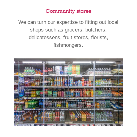
Community stores
We can turn our expertise to fitting out local
shops such as grocers, butchers,
delicatessens, fruit stores, florists,
fishmongers.