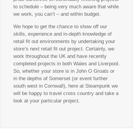
to schedule – being very much aware that while
we work, you can’t – and within budget.
We hope to get the chance to show off our
skills, experience and in-depth knowledge of
retail fit out environments by undertaking your
store’s next retail fit out project. Certainly, we
work throughout the UK and have recently
completed projects in both Wales and Liverpool.
So, whether your store is in John O Groats or
in the depths of Somerset (or event further
south west in Cornwall), here at Steampunk we
will be happy to travel cross country and take a
look at your particular project.