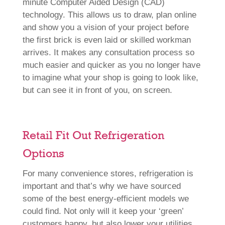
minute Computer Aided Design (CAD)
technology. This allows us to draw, plan online
and show you a vision of your project before
the first brick is even laid or skilled workman
arrives. It makes any consultation process so
much easier and quicker as you no longer have
to imagine what your shop is going to look like,
but can see it in front of you, on screen.
Retail Fit Out Refrigeration
Options
For many convenience stores, refrigeration is
important and that’s why we have sourced
some of the best energy-efficient models we
could find. Not only will it keep your ‘green’
customers happy, but also lower your utilities