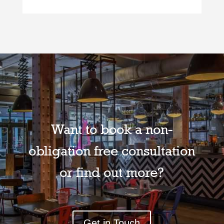
Want to book a non-
obligation free consultation
or find out more?
Get in Touch