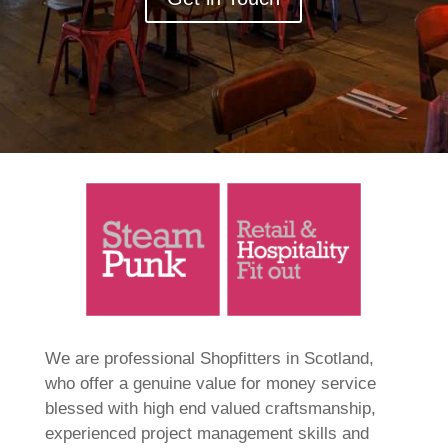
We are professional Shopfitters in Scotland,
who offer a genuine value for money service
blessed with high end valued craftsmanship,
experienced project management skills and