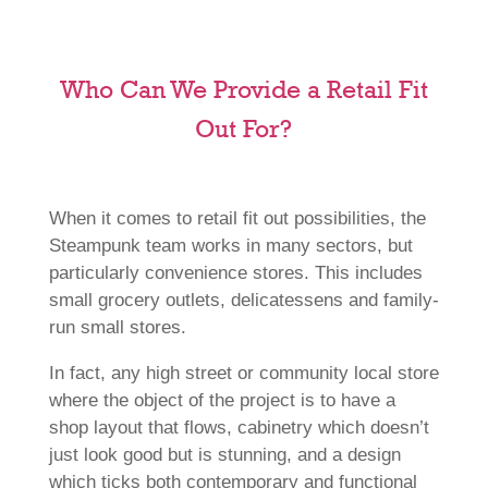
Who Can We Provide a Retail Fit
Out For?
When it comes to retail fit out possibilities, the
Steampunk team works in many sectors, but
particularly convenience stores. This includes
small grocery outlets, delicatessens and family-
run small stores.
In fact, any high street or community local store
where the object of the project is to have a
shop layout that flows, cabinetry which doesn’t
just look good but is stunning, and a design
which ticks both contemporary and functional