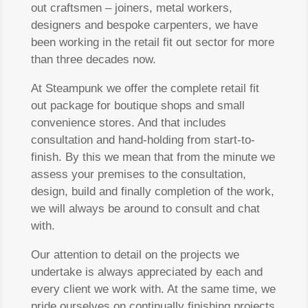
out craftsmen – joiners, metal workers,
designers and bespoke carpenters, we have
been working in the retail fit out sector for more
than three decades now.
At Steampunk we offer the complete retail fit
out package for boutique shops and small
convenience stores. And that includes
consultation and hand-holding from start-to-
finish. By this we mean that from the minute we
assess your premises to the consultation,
design, build and finally completion of the work,
we will always be around to consult and chat
with.
Our attention to detail on the projects we
undertake is always appreciated by each and
every client we work with. At the same time, we
pride ourselves on continually finishing projects