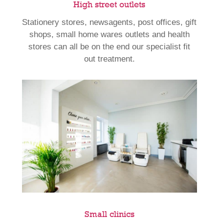
High street outlets
Stationery stores, newsagents, post offices, gift
shops, small home wares outlets and health
stores can all be on the end our specialist fit
out treatment.
Small clinics