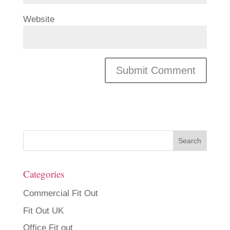
Website
Categories
Commercial Fit Out
Fit Out UK
Office Fit out