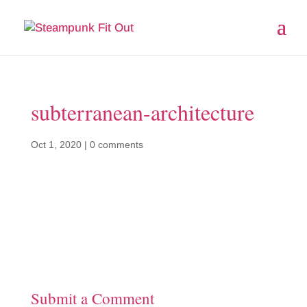
subterranean-architecture
Oct 1, 2020
|
0 comments
Submit a Comment