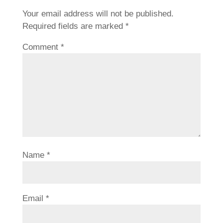
Your email address will not be published.
Required fields are marked
*
Comment
*
Name
*
Email
*