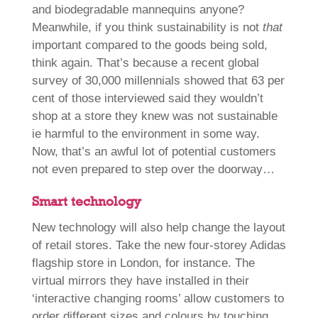
and biodegradable mannequins anyone?
Meanwhile, if you think sustainability is not
that
important compared to the goods being sold,
think again. That’s because a recent global
survey of 30,000 millennials showed that 63 per
cent of those interviewed said they wouldn’t
shop at a store they knew was not sustainable
ie harmful to the environment in some way.
Now, that’s an awful lot of potential customers
not even prepared to step over the doorway…
Smart technology
New technology will also help change the layout
of retail stores. Take the new four-storey Adidas
flagship store in London, for instance. The
virtual mirrors they have installed in their
‘interactive changing rooms’ allow customers to
order different sizes and colours by touching