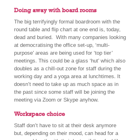
Doing away with board rooms
The big terrifyingly formal boardroom with the
round table and flip chart at one end is, today,
dead and buried. With many companies looking
at democratising the office set-up, ‘multi-
purpose’ areas are being used for ‘top tier’
meetings. This could be a glass ‘hut’ which also
doubles as a chill-out zone for staff during the
working day and a yoga area at lunchtimes. It
doesn’t need to take up as much space as in
the past since some staff will be joining the
meeting via Zoom or Skype anyhow.
Workspace choice
Staff don’t have to sit at their desk anymore
but, depending on their mood, can head for a