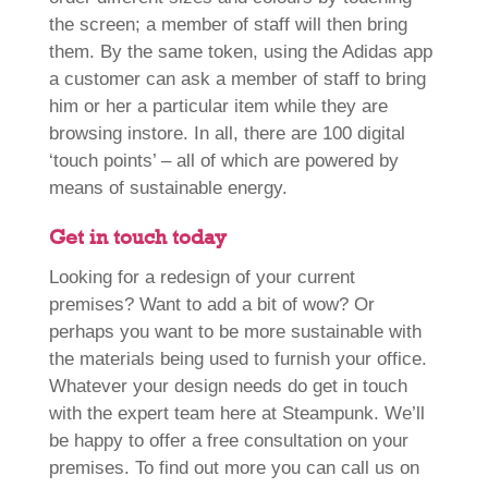
the screen; a member of staff will then bring
them. By the same token, using the Adidas app
a customer can ask a member of staff to bring
him or her a particular item while they are
browsing instore. In all, there are 100 digital
‘touch points’ – all of which are powered by
means of sustainable energy.
Get in touch today
Looking for a redesign of your current
premises? Want to add a bit of wow? Or
perhaps you want to be more sustainable with
the materials being used to furnish your office.
Whatever your design needs do get in touch
with the expert team here at Steampunk. We’ll
be happy to offer a free consultation on your
premises. To find out more you can call us on