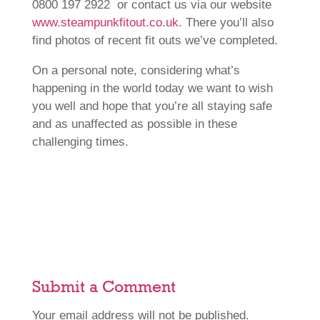
0800 197 2922 or contact us via our website
www.steampunkfitout.co.uk
. There you’ll also
find photos of recent fit outs we’ve completed.
On a personal note, considering what’s
happening in the world today we want to wish
you well and hope that you’re all staying safe
and as unaffected as possible in these
challenging times.
Submit a Comment
Your email address will not be published.