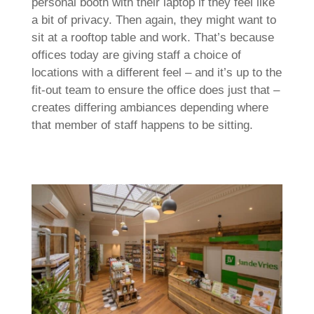
personal booth with their laptop if they feel like
a bit of privacy. Then again, they might want to
sit at a rooftop table and work. That’s because
offices today are giving staff a choice of
locations with a different feel – and it’s up to the
fit-out team to ensure the office does just that –
creates differing ambiances depending where
that member of staff happens to be sitting.